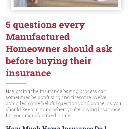
5 questions every
Manufactured
Homeowner should ask
before buying their
insurance
Navigating the insurance buying process can
sometimes be confusing and tiresome. We’ve
compiled some helpful questions and concerns you
should keep in mind when you’re buying insurance
for your manufactured home.
How Much Home Insurance Do I