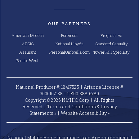
OUR PARTNERS
American Modern
Foremost
Progressive
AEGIS
National Lloyds
Standard Casualty
Assurant
PersonalUmbrella.com
Tower Hill Specialty
Bristol West
National Producer #: 18417525 | Arizona License #
3000102138 |
1-800-388-6780
Copyright © 2026 NMHIC Corp | All Rights
Reserved |
Terms and Conditions & Privacy
Statements »
|
Website
Accessibility »
National Mobile Home Insurance is an Arizona domiciled