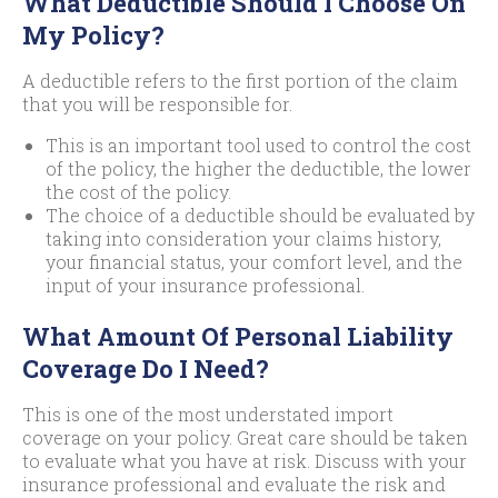
What Deductible Should I Choose On
My Policy?
A deductible refers to the first portion of the claim
that you will be responsible for.
This is an important tool used to control the cost
of the policy, the higher the deductible, the lower
the cost of the policy.
The choice of a deductible should be evaluated by
taking into consideration your claims history,
your financial status, your comfort level, and the
input of your insurance professional.
What Amount Of Personal Liability
Coverage Do I Need?
This is one of the most understated import
coverage on your policy. Great care should be taken
to evaluate what you have at risk. Discuss with your
insurance professional and evaluate the risk and