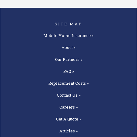
SITE MAP
Mobile Home
Insurance »
About »
Our
Partners »
FAQ »
Replacement
Costs »
Contact
Us »
Careers »
Get A
Quote »
Articles »