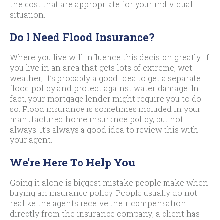
the cost that are appropriate for your individual
situation.
Do I Need Flood Insurance?
Where you live will influence this decision greatly. If
you live in an area that gets lots of extreme, wet
weather, it’s probably a good idea to get a separate
flood policy and protect against water damage. In
fact, your mortgage lender might require you to do
so. Flood insurance is sometimes included in your
manufactured home insurance policy, but not
always. It’s always a good idea to review this with
your agent.
We’re Here To Help You
Going it alone is biggest mistake people make when
buying an insurance policy. People usually do not
realize the agents receive their compensation
directly from the insurance company; a client has