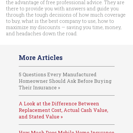
the advantage of free professional advice. They are
there to provide you with answers and guide you
through the tough decisions of how much coverage
to buy, what is the best company to use, how to
maximize my discounts — saving you time, money,
and headaches down the road.
More Articles
5 Questions Every Manufactured
Homeowner Should Ask Before Buying
Their Insurance »
A Look at the Difference Between
Replacement Cost, Actual Cash Value,
and Stated Value »
How Much Does Mobile Home Insurance