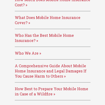
Cost? »
What Does Mobile Home Insurance
Cover? »
Who Has the Best Mobile Home
Insurance? »
Who We Are »
A Comprehensive Guide About Mobile
Home Insurance and Legal Damages If
You Cause Harm to Others »
How Best to Prepare Your Mobile Home
in Case of a Wildfire »