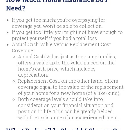
Need?
If you get too much: you’re overpaying for
coverage you won’t be able to collect on.
If you get too little: you might not have enough to
protect yourself if you had a total loss.
Actual Cash Value Versus Replacement Cost
Coverage
Actual Cash Value, just as the name implies,
offers a value up to the value placed on the
home’s cash price, which includes
depreciation.
Replacement Cost, on the other hand, offers
coverage equal to the value of the replacement
of your home for a new home (of a like-kind).
Both coverage levels should take into
consideration your financial situation and
position in life. This can be greatly helped
with the assistance of an experienced agent.