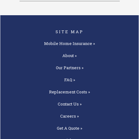
SITE MAP
Mobile Home
Insurance »
About »
Our
Partners »
FAQ »
Replacement
Costs »
Contact
Us »
Careers »
Get A
Quote »