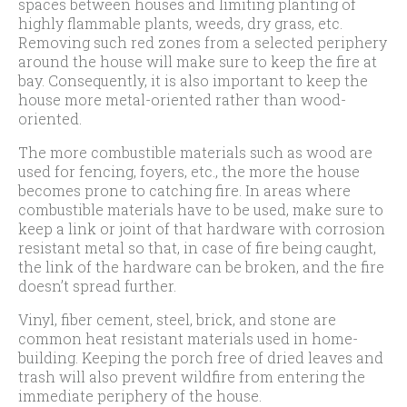
spaces between houses and limiting planting of
highly flammable plants, weeds, dry grass, etc.
Removing such red zones from a selected periphery
around the house will make sure to keep the fire at
bay. Consequently, it is also important to keep the
house more metal-oriented rather than wood-
oriented.
The more combustible materials such as wood are
used for fencing, foyers, etc., the more the house
becomes prone to catching fire. In areas where
combustible materials have to be used, make sure to
keep a link or joint of that hardware with corrosion
resistant metal so that, in case of fire being caught,
the link of the hardware can be broken, and the fire
doesn’t spread further.
Vinyl, fiber cement, steel, brick, and stone are
common heat resistant materials used in home-
building. Keeping the porch free of dried leaves and
trash will also prevent wildfire from entering the
immediate periphery of the house.