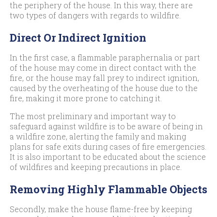
the periphery of the house. In this way, there are
two types of dangers with regards to wildfire.
Direct Or Indirect Ignition
In the first case, a flammable paraphernalia or part
of the house may come in direct contact with the
fire, or the house may fall prey to indirect ignition,
caused by the overheating of the house due to the
fire, making it more prone to catching it.
The most preliminary and important way to
safeguard against wildfire is to be aware of being in
a wildfire zone, alerting the family and making
plans for safe exits during cases of fire emergencies.
It is also important to be educated about the science
of wildfires and keeping precautions in place.
Removing Highly Flammable Objects
Secondly, make the house flame-free by keeping