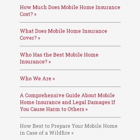
How Much Does Mobile Home Insurance
Cost? »
What Does Mobile Home Insurance
Cover? »
Who Has the Best Mobile Home
Insurance? »
Who We Are »
A Comprehensive Guide About Mobile
Home Insurance and Legal Damages If
You Cause Harm to Others »
How Best to Prepare Your Mobile Home
in Case of a Wildfire »