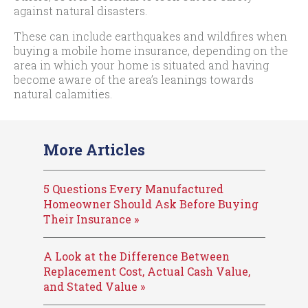
against natural disasters.
These can include earthquakes and wildfires when
buying a mobile home insurance, depending on the
area in which your home is situated and having
become aware of the area’s leanings towards
natural calamities.
More Articles
5 Questions Every Manufactured
Homeowner Should Ask Before Buying
Their Insurance »
A Look at the Difference Between
Replacement Cost, Actual Cash Value,
and Stated Value »