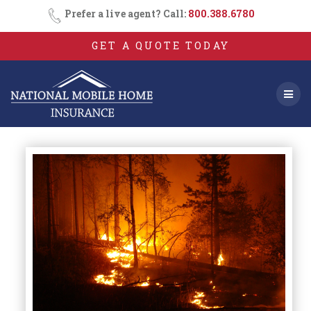
Skip
Prefer a live agent? Call:
800.388.6780
to
content
GET A QUOTE TODAY