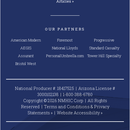
Articles »
OUR PARTNERS
American Modern
Foremost
Progressive
AEGIS
National Lloyds
Standard Casualty
Assurant
PersonalUmbrella.com
Tower Hill Specialty
Bristol West
National Producer #: 18417525 | Arizona License #
3000102138 |
1-800-388-6780
Copyright © 2026 NMHIC Corp | All Rights
Reserved |
Terms and Conditions & Privacy
Statements »
|
Website
Accessibility »