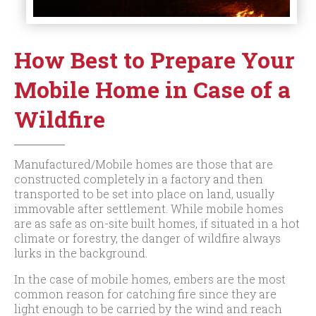
How Best to Prepare Your
Mobile Home in Case of a
Wildfire
Manufactured/Mobile homes are those that are
constructed completely in a factory and then
transported to be set into place on land, usually
immovable after settlement. While mobile homes
are as safe as on-site built homes, if situated in a hot
climate or forestry, the danger of wildfire always
lurks in the background.
In the case of mobile homes, embers are the most
common reason for catching fire since they are
light enough to be carried by the wind and reach