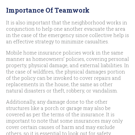
Importance Of Teamwork
It is also important that the neighborhood works in
conjunction to help one another evacuate the area
in the case of the emergency since collective help is
an effective strategy to minimize casualties.
Mobile home insurance policies work in the same
manner as homeowners’ policies, covering personal
property, physical damage, and external liabilities. In
the case of wildfires, the physical damages portion
of the policy can be invoked to cover repairs and
replacements in the house, the same as other
natural disasters or theft, robbery, or vandalism.
Additionally, any damage done to the other
structures like a porch or garage may also be
covered as per the terms of the insurance. It is
important to note that some insurances may only
cover certain causes of harm and may exclude
others, so it is essential to look out for safety